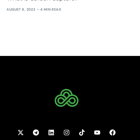
AUGUST 8, 2023
4 MIN READ