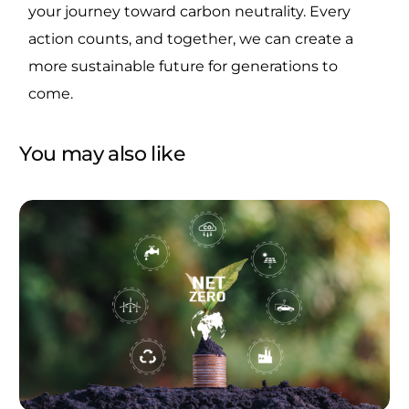
your journey toward carbon neutrality. Every
action counts, and together, we can create a
more sustainable future for generations to
come.
You may also like