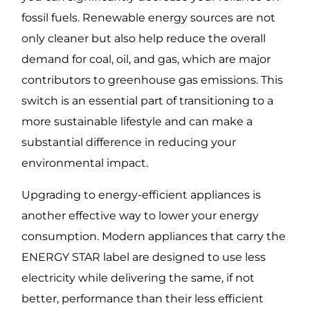
fossil fuels. Renewable energy sources are not
only cleaner but also help reduce the overall
demand for coal, oil, and gas, which are major
contributors to greenhouse gas emissions. This
switch is an essential part of transitioning to a
more sustainable lifestyle and can make a
substantial difference in reducing your
environmental impact.
Upgrading to energy-efficient appliances is
another effective way to lower your energy
consumption. Modern appliances that carry the
ENERGY STAR label are designed to use less
electricity while delivering the same, if not
better, performance than their less efficient