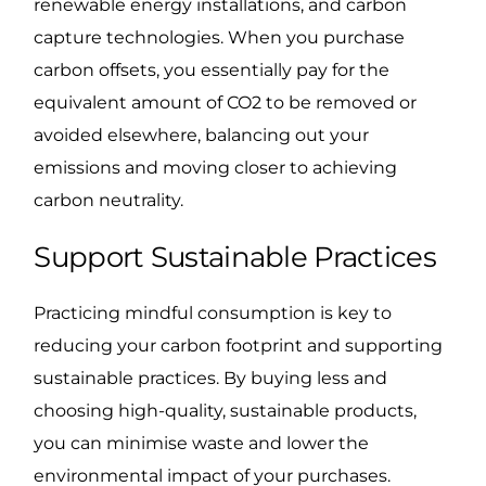
renewable energy installations, and carbon
capture technologies. When you purchase
carbon offsets, you essentially pay for the
equivalent amount of CO2 to be removed or
avoided elsewhere, balancing out your
emissions and moving closer to achieving
carbon neutrality.
Support Sustainable Practices
Practicing mindful consumption is key to
reducing your carbon footprint and supporting
sustainable practices. By buying less and
choosing high-quality, sustainable products,
you can minimise waste and lower the
environmental impact of your purchases.