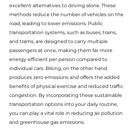
excellent alternatives to driving alone. These
methods reduce the number of vehicles on the
road, leading to lower emissions. Public
transportation systems, such as buses, trains,
and trams, are designed to carry multiple
passengers at once, making them far more
energy-efficient per person compared to
individual cars. Biking, on the other hand,
produces zero emissions and offers the added
benefits of physical exercise and reduced traffic
congestion. By incorporating these sustainable
transportation options into your daily routine,
you can play a vital role in reducing air pollution
and greenhouse gas emissions.