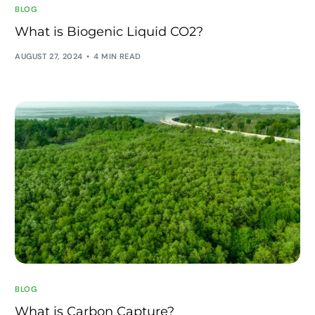
BLOG
What is Biogenic Liquid CO2?
AUGUST 27, 2024
4 MIN READ
BLOG
What is Carbon Capture?