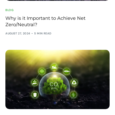
BLOG
Why is it Important to Achieve Net
Zero/Neutral?
AUGUST 27, 2024
5 MIN READ