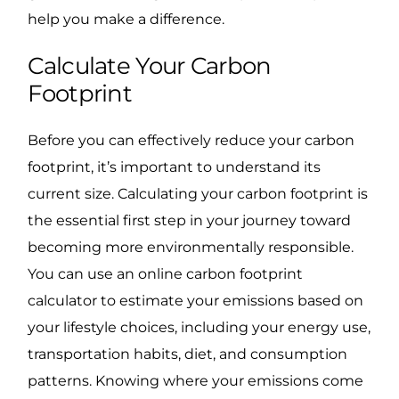
help you make a difference.
Calculate Your Carbon
Footprint
Before you can effectively reduce your carbon
footprint, it’s important to understand its
current size. Calculating your carbon footprint is
the essential first step in your journey toward
becoming more environmentally responsible.
You can use an online carbon footprint
calculator to estimate your emissions based on
your lifestyle choices, including your energy use,
transportation habits, diet, and consumption
patterns. Knowing where your emissions come