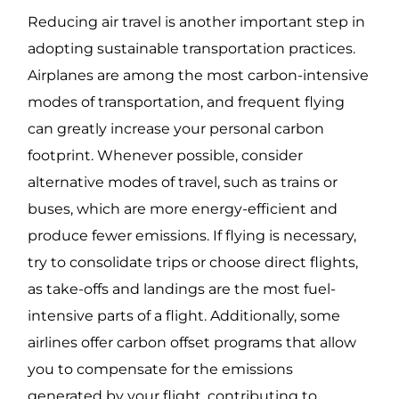
Reducing air travel is another important step in
adopting sustainable transportation practices.
Airplanes are among the most carbon-intensive
modes of transportation, and frequent flying
can greatly increase your personal carbon
footprint. Whenever possible, consider
alternative modes of travel, such as trains or
buses, which are more energy-efficient and
produce fewer emissions. If flying is necessary,
try to consolidate trips or choose direct flights,
as take-offs and landings are the most fuel-
intensive parts of a flight. Additionally, some
airlines offer carbon offset programs that allow
you to compensate for the emissions
generated by your flight, contributing to