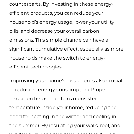
counterparts. By investing in these energy-
efficient products, you can reduce your
household’s energy usage, lower your utility
bills, and decrease your overall carbon
emissions. This simple change can have a
significant cumulative effect, especially as more
households make the switch to energy-
efficient technologies.
Improving your home’s insulation is also crucial
in reducing energy consumption. Proper
insulation helps maintain a consistent
temperature inside your home, reducing the
need for heating in the winter and cooling in
the summer. By insulating your walls, roof, and