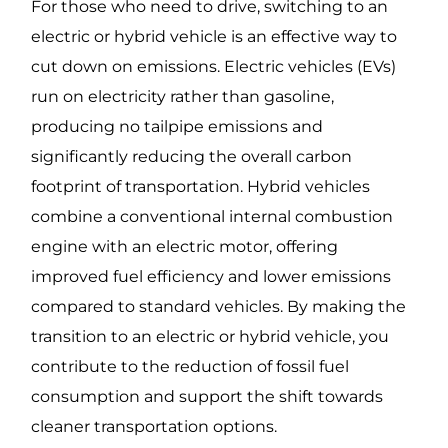
For those who need to drive, switching to an
electric or hybrid vehicle is an effective way to
cut down on emissions. Electric vehicles (EVs)
run on electricity rather than gasoline,
producing no tailpipe emissions and
significantly reducing the overall carbon
footprint of transportation. Hybrid vehicles
combine a conventional internal combustion
engine with an electric motor, offering
improved fuel efficiency and lower emissions
compared to standard vehicles. By making the
transition to an electric or hybrid vehicle, you
contribute to the reduction of fossil fuel
consumption and support the shift towards
cleaner transportation options.