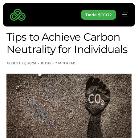
Trade $CCO2
Tips to Achieve Carbon
Neutrality for Individuals
AUGUST 27, 2024
BLOG
7 MIN READ