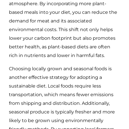
atmosphere. By incorporating more plant-
based meals into your diet, you can reduce the
demand for meat and its associated
environmental costs. This shift not only helps
lower your carbon footprint but also promotes
better health, as plant-based diets are often
rich in nutrients and lower in harmful fats.
Choosing locally grown and seasonal foods is
another effective strategy for adopting a
sustainable diet. Local foods require less
transportation, which means fewer emissions
from shipping and distribution. Additionally,
seasonal produce is typically fresher and more
likely to be grown using environmentally