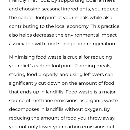
friendly methods. By supporting local farmers
and choosing seasonal ingredients, you reduce
the carbon footprint of your meals while also
contributing to the local economy. This practice
also helps decrease the environmental impact
associated with food storage and refrigeration.
Minimising food waste is crucial for reducing
your diet’s carbon footprint. Planning meals,
storing food properly, and using leftovers can
significantly cut down on the amount of food
that ends up in landfills. Food waste is a major
source of methane emissions, as organic waste
decomposes in landfills without oxygen. By
reducing the amount of food you throw away,
you not only lower your carbon emissions but