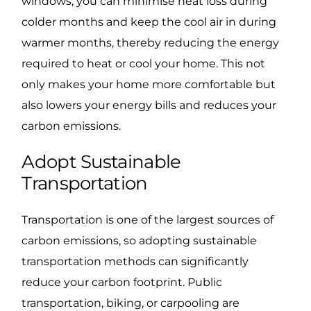
windows, you can minimise heat loss during
colder months and keep the cool air in during
warmer months, thereby reducing the energy
required to heat or cool your home. This not
only makes your home more comfortable but
also lowers your energy bills and reduces your
carbon emissions.
Adopt Sustainable
Transportation
Transportation is one of the largest sources of
carbon emissions, so adopting sustainable
transportation methods can significantly
reduce your carbon footprint. Public
transportation, biking, or carpooling are