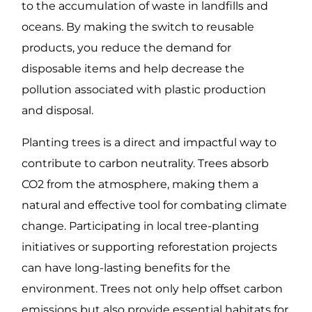
to the accumulation of waste in landfills and
oceans. By making the switch to reusable
products, you reduce the demand for
disposable items and help decrease the
pollution associated with plastic production
and disposal.
Planting trees is a direct and impactful way to
contribute to carbon neutrality. Trees absorb
CO2 from the atmosphere, making them a
natural and effective tool for combating climate
change. Participating in local tree-planting
initiatives or supporting reforestation projects
can have long-lasting benefits for the
environment. Trees not only help offset carbon
emissions but also provide essential habitats for