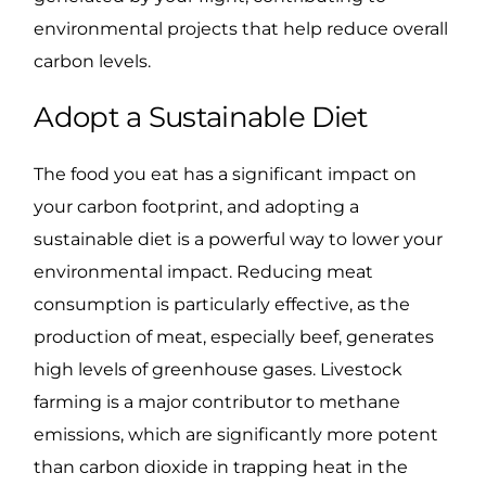
environmental projects that help reduce overall
carbon levels.
Adopt a Sustainable Diet
The food you eat has a significant impact on
your carbon footprint, and adopting a
sustainable diet is a powerful way to lower your
environmental impact. Reducing meat
consumption is particularly effective, as the
production of meat, especially beef, generates
high levels of greenhouse gases. Livestock
farming is a major contributor to methane
emissions, which are significantly more potent
than carbon dioxide in trapping heat in the