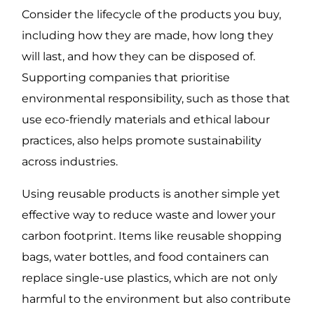
Consider the lifecycle of the products you buy,
including how they are made, how long they
will last, and how they can be disposed of.
Supporting companies that prioritise
environmental responsibility, such as those that
use eco-friendly materials and ethical labour
practices, also helps promote sustainability
across industries.
Using reusable products is another simple yet
effective way to reduce waste and lower your
carbon footprint. Items like reusable shopping
bags, water bottles, and food containers can
replace single-use plastics, which are not only
harmful to the environment but also contribute