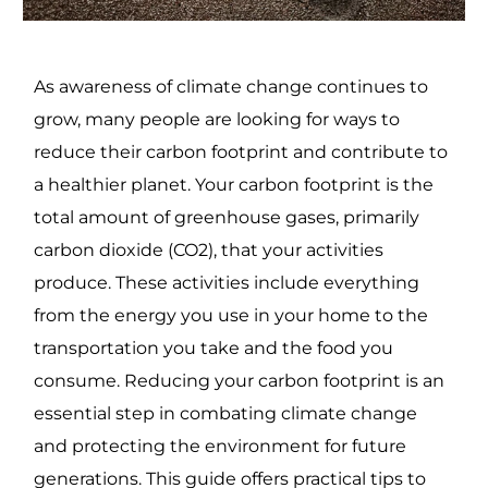
As awareness of climate change continues to
grow, many people are looking for ways to
reduce their carbon footprint and contribute to
a healthier planet. Your carbon footprint is the
total amount of greenhouse gases, primarily
carbon dioxide (CO2), that your activities
produce. These activities include everything
from the energy you use in your home to the
transportation you take and the food you
consume. Reducing your carbon footprint is an
essential step in combating climate change
and protecting the environment for future
generations. This guide offers practical tips to