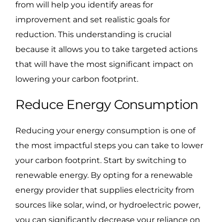
from will help you identify areas for
improvement and set realistic goals for
reduction. This understanding is crucial
because it allows you to take targeted actions
that will have the most significant impact on
lowering your carbon footprint.
Reduce Energy Consumption
Reducing your energy consumption is one of
the most impactful steps you can take to lower
your carbon footprint. Start by switching to
renewable energy. By opting for a renewable
energy provider that supplies electricity from
sources like solar, wind, or hydroelectric power,
you can significantly decrease your reliance on