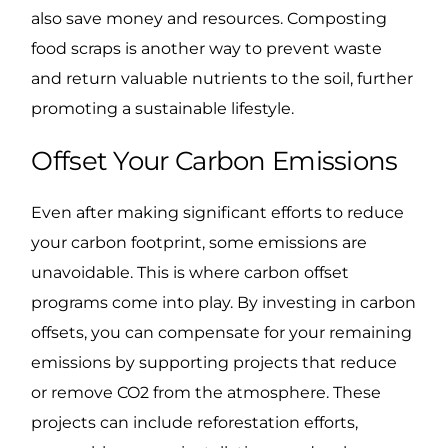
also save money and resources. Composting
food scraps is another way to prevent waste
and return valuable nutrients to the soil, further
promoting a sustainable lifestyle.
Offset Your Carbon Emissions
Even after making significant efforts to reduce
your carbon footprint, some emissions are
unavoidable. This is where carbon offset
programs come into play. By investing in carbon
offsets, you can compensate for your remaining
emissions by supporting projects that reduce
or remove CO2 from the atmosphere. These
projects can include reforestation efforts,