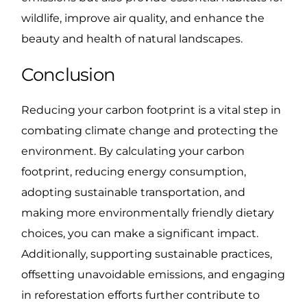
wildlife, improve air quality, and enhance the
beauty and health of natural landscapes.
Conclusion
Reducing your carbon footprint is a vital step in
combating climate change and protecting the
environment. By calculating your carbon
footprint, reducing energy consumption,
adopting sustainable transportation, and
making more environmentally friendly dietary
choices, you can make a significant impact.
Additionally, supporting sustainable practices,
offsetting unavoidable emissions, and engaging
in reforestation efforts further contribute to