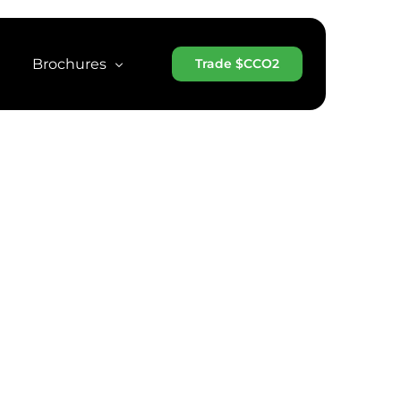
Brochures
Trade $CCO2
 Whitepaper
CCO2 Brochure
Token
CCO2 Brochure (Arabic)
MarketCap
CCO2 Brochure (Chinese)
scan
CCO2 Projects Brochure
CCO2 One-Page Teaser