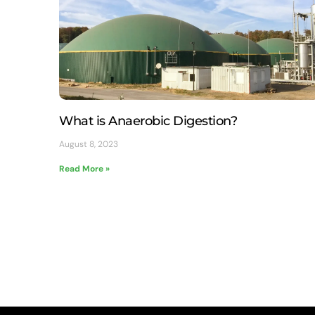
What is Anaerobic Digestion?
August 8, 2023
Read More »