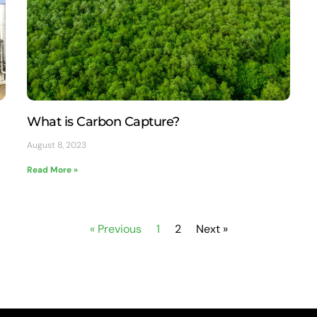
What is Carbon Capture?
August 8, 2023
Read More »
« Previous
1
2
Next »