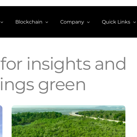
Blockchain
Company
Quick Links
CCO2 Token
About
Explore CCO2
g
for insights and
Carbon Credit NFTs
Contact
Trade $CCO2 
hings green
re
Blog
View on Coin
estion
View on Ether