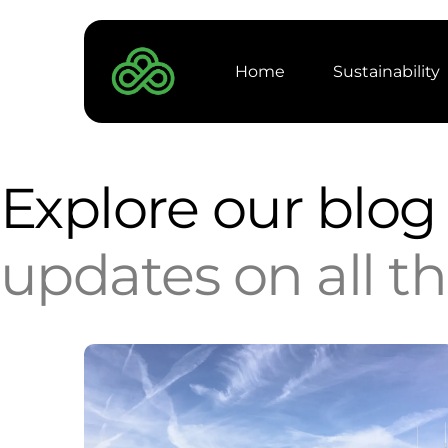
Home
Sustainability
Projects
Explore our blo
Products
updates on all t
Carbon Captu
Anaerobic Dig
Case Study